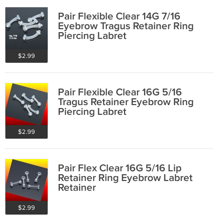
Pair Flexible Clear 14G 7/16
Eyebrow Tragus Retainer Ring
Piercing Labret
$2.99
Pair Flexible Clear 16G 5/16
Tragus Retainer Eyebrow Ring
Piercing Labret
$2.99
Pair Flex Clear 16G 5/16 Lip
Retainer Ring Eyebrow Labret
Retainer
$2.99