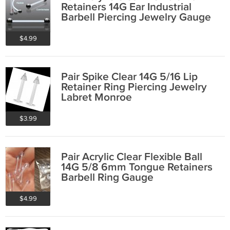
Retainers 14G Ear Industrial
Barbell Piercing Jewelry Gauge
$4.99
Pair Spike Clear 14G 5/16 Lip
Retainer Ring Piercing Jewelry
Labret Monroe
$3.99
Pair Acrylic Clear Flexible Ball
14G 5/8 6mm Tongue Retainers
Barbell Ring Gauge
$4.99