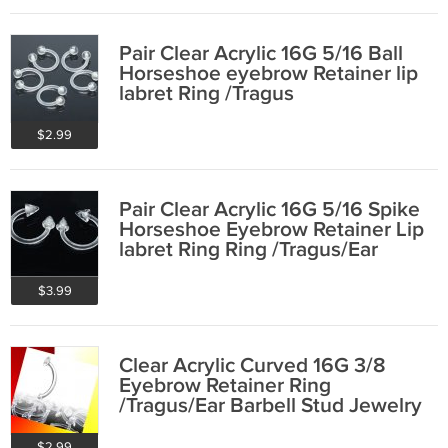
Pair Clear Acrylic 16G 5/16 Ball
Horseshoe eyebrow Retainer lip
labret Ring /Tragus
$2.99
Pair Clear Acrylic 16G 5/16 Spike
Horseshoe Eyebrow Retainer Lip
labret Ring Ring /Tragus/Ear
$3.99
Clear Acrylic Curved 16G 3/8
Eyebrow Retainer Ring
/Tragus/Ear Barbell Stud Jewelry
Retainer Ring
$2.99