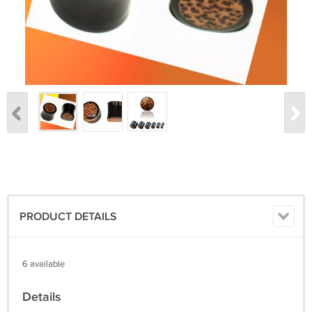
PRODUCT DETAILS
6 available
Details