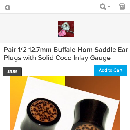
Pair 1/2 12.7mm Buffalo Horn Saddle Ear
Plugs with Solid Coco Inlay Gauge
Add to Cart
$
5.99