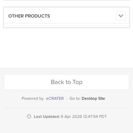
OTHER PRODUCTS
Back to Top
eCRATER
Desktop Site
Powered by
·
Go to:
Last Updated:
6 Apr 2026 12:47:54 PDT