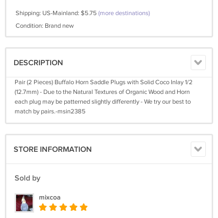
Shipping: US-Mainland: $5.75
(more destinations)
Condition: Brand new
DESCRIPTION
Pair (2 Pieces) Buffalo Horn Saddle Plugs with Solid Coco Inlay 1/2
(12.7mm) - Due to the Natural Textures of Organic Wood and Horn
each plug may be patterned slightly differently - We try our best to
match by pairs.-msin2385
STORE INFORMATION
Sold by
mixcoa