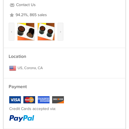
Contact Us
94.21%, 865 sales
‹
›
Location
US, Corona, CA
Payment
Credit Cards accepted via: